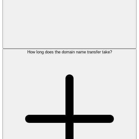
How long does the domain name transfer take?