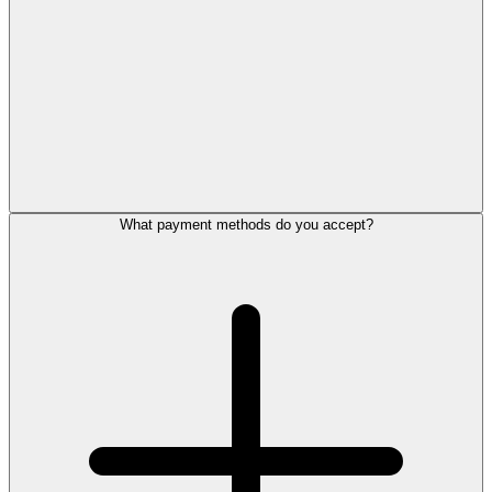
What payment methods do you accept?