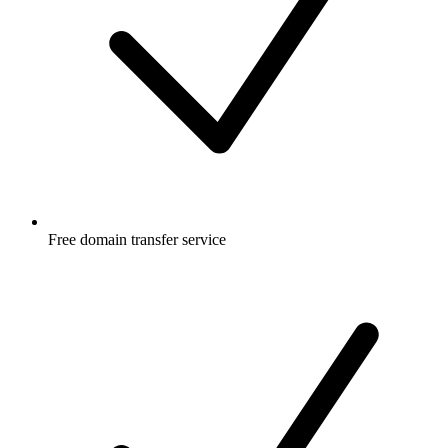
Free
domain transfer service