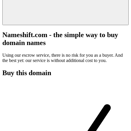
Nameshift.com - the simple way to buy
domain names
Using our escrow service, there is no risk for you as a buyer. And
the best yet: our service is without additional cost to you.
Buy this domain