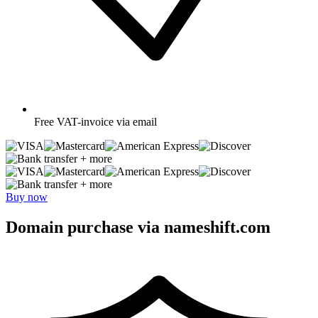
Free
VAT-invoice via email
+ more
+ more
Buy now
Domain purchase via nameshift.com