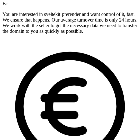
Fast
You are interested in sveltekit-prerender and want control of it, fast.
We ensure that happens. Our average turnover time is only 24 hours.
We work with the seller to get the necessary data we need to transfer
the domain to you as quickly as possible.