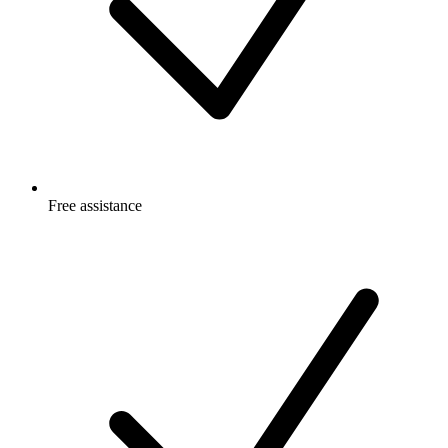
Free
assistance