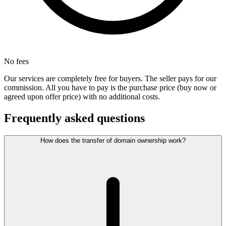
No fees
Our services are completely free for buyers. The seller pays for our
commission. All you have to pay is the purchase price (buy now or
agreed upon offer price) with no additional costs.
Frequently asked questions
How does the transfer of domain ownership work?