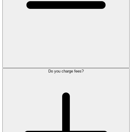
Do you charge fees?