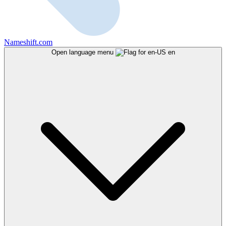
Nameshift.com
Open language menu
en