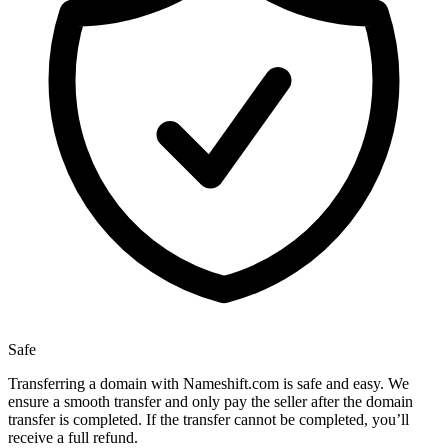
Safe
Transferring a domain with Nameshift.com is safe and easy. We
ensure a smooth transfer and only pay the seller after the domain
transfer is completed. If the transfer cannot be completed, you’ll
receive a full refund.